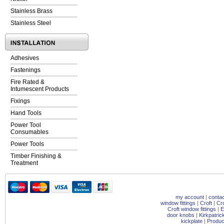
Stainless Brass
Stainless Steel
Adhesives
Fastenings
Fire Rated &
Intumescent Products
Fixings
Hand Tools
Power Tool
Consumables
Power Tools
Timber Finishing &
Treatment
my account
|
contac
window fittings
|
Croft
|
Cr
Croft window fittings
|
E
door knobs
|
Kirkpatri
kickplate
|
Produc