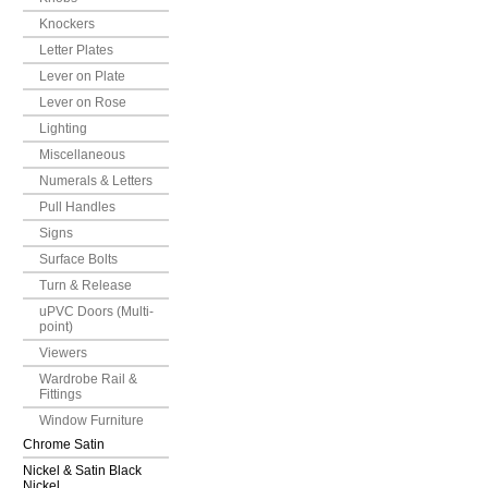
Knockers
Letter Plates
Lever on Plate
Lever on Rose
Lighting
Miscellaneous
Numerals & Letters
Pull Handles
Signs
Surface Bolts
Turn & Release
uPVC Doors (Multi-
point)
Viewers
Wardrobe Rail &
Fittings
Window Furniture
Chrome Satin
Nickel & Satin Black
Nickel