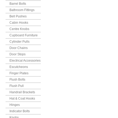
Barrel Bolts
Bathroom Fittings
Bell Pushes
Cabin Hooks
Centre Knobs
Cupboard Furniture
Cylinder Pulls
Door Chains
Door Stops
Electrical Accessories
Escutcheons
Finger Plates
Flush Bolts
Flush Pull
Handrail Brackets
Hat & Coat Hooks
Hinges
Indicator Bolts
Knobs