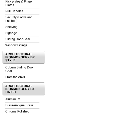
Kick plates & Finger
Plates
Pull Handles
Security (Locks and
Latches)
Shelving
Signage
Sliding Door Gear
Window Fittings
Coburn Sliding Door
Gear
From the Anvil
Aluminium
Brass/Antique Brass
Chrome Polished