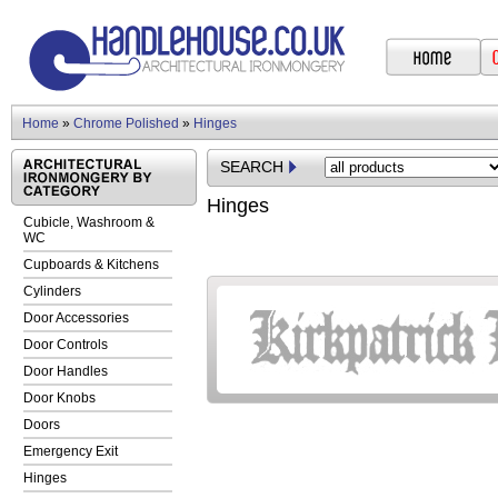
Home
»
Chrome Polished
»
Hinges
SEARCH
Hinges
Cubicle, Washroom &
WC
Cupboards & Kitchens
Cylinders
Door Accessories
Door Controls
Door Handles
Door Knobs
Doors
Emergency Exit
Hinges