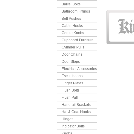
Barrel Bolts
Bathroom Fittings
Bell Pushes
Cabin Hooks
Centre Knobs
Cupboard Furniture
Cylinder Pulls
Door Chains
Door Stops
Electrical Accessories
Escutcheons
Finger Plates
Flush Bolts
Flush Pull
Handrail Brackets
Hat & Coat Hooks
Hinges
Indicator Bolts
Knobs