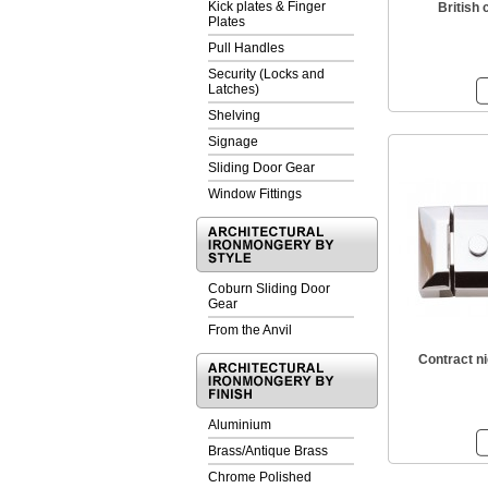
Kick plates & Finger
British 
Plates
Pull Handles
Security (Locks and
Latches)
Shelving
Signage
Sliding Door Gear
Window Fittings
Coburn Sliding Door
Gear
From the Anvil
Contract ni
Aluminium
Brass/Antique Brass
Chrome Polished