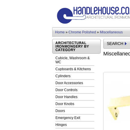
Home
»
Chrome Polished
»
Miscellaneous
SEARCH
Miscellane
Cubicle, Washroom &
WC
Cupboards & Kitchens
Cylinders
Door Accessories
Door Controls
Door Handles
Door Knobs
Doors
Emergency Exit
Hinges