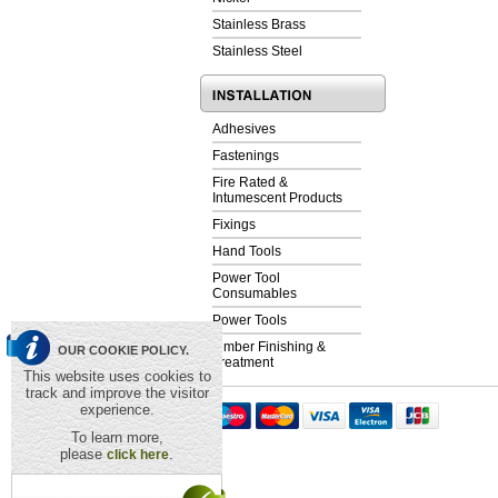
Stainless Brass
Stainless Steel
Adhesives
Fastenings
Fire Rated &
Intumescent Products
Fixings
Hand Tools
Power Tool
Consumables
Power Tools
Timber Finishing &
OUR COOKIE POLICY.
Treatment
This website uses cookies to
track and improve the visitor
experience.
To learn more,
please
.
click here