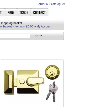
order our catalogue!
 shopping basket
w basket » Item(s) - £0.00
»
My Account