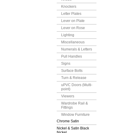
Knockers
Letter Plates
Lever on Plate
Lever on Rose
Lighting
Miscellaneous
Numerals & Letters
Pull Handles
Signs
Surface Bolts
Turn & Release
uPVC Doors (Multi-
point)
Viewers
Wardrobe Rail &
Fittings
Window Furniture
Chrome Satin
Nickel & Satin Black
Nickel