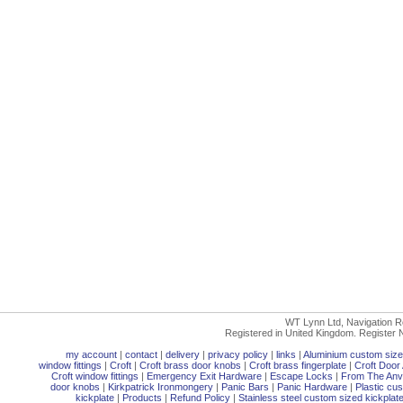
WT Lynn Ltd, Navigation R
Registered in United Kingdom. Registe
my account
|
contact
|
delivery
|
privacy policy
|
links
|
Aluminium custom size
window fittings
|
Croft
|
Croft brass door knobs
|
Croft brass fingerplate
|
Croft Door 
Croft window fittings
|
Emergency Exit Hardware
|
Escape Locks
|
From The Anvi
door knobs
|
Kirkpatrick Ironmongery
|
Panic Bars
|
Panic Hardware
|
Plastic cu
kickplate
|
Products
|
Refund Policy
|
Stainless steel custom sized kickplat