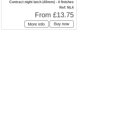
Contract night latch (40mm) - 4 finishes
Ref: NL4
From £13.75