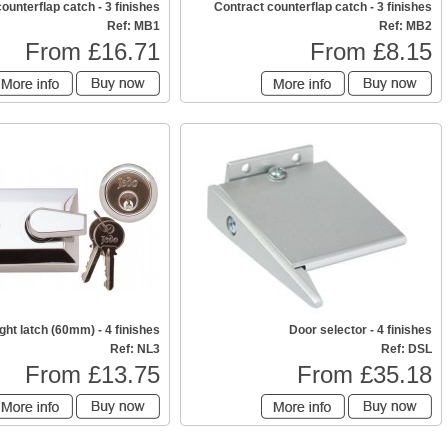
counterflap catch - 3 finishes
Contract counterflap catch - 3 finishes
Ref: MB1
Ref: MB2
From £16.71
From £8.15
ght latch (60mm) - 4 finishes
Door selector - 4 finishes
Ref: NL3
Ref: DSL
From £13.75
From £35.18