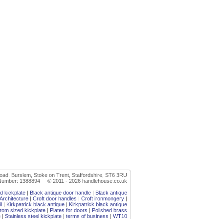
oad, Burslem, Stoke on Trent, Staffordshire, ST6 3RU
r Number: 1388894 © 2011 - 2026 handlehouse.co.uk
d kickplate
|
Black antique door handle
|
Black antique
Architecture
|
Croft door handles
|
Croft ironmongery
|
l
|
Kirkpatrick black antique
|
Kirkpatrick black antique
stom sized kickplate
|
Plates for doors
|
Polished brass
e
|
Stainless steel kickplate
|
terms of business
|
WT10