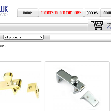
My
Vie
ous